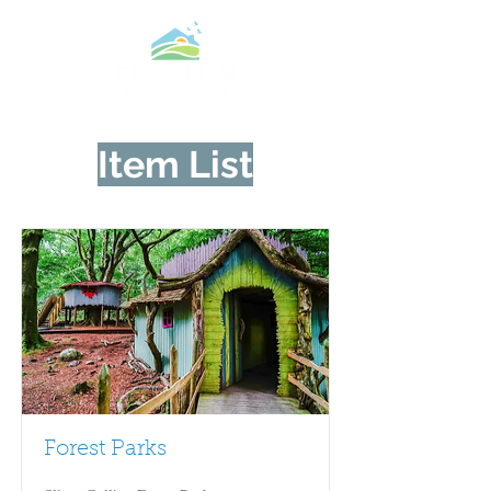
Item List
Forest Parks