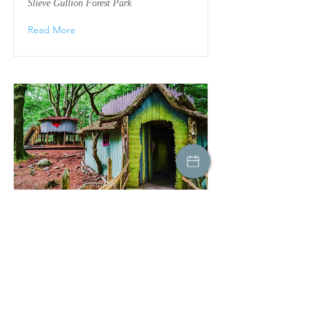
Slieve Gullion Forest Park
Read More
Forest Parks
Slieve Gullion Forest Park
Read More