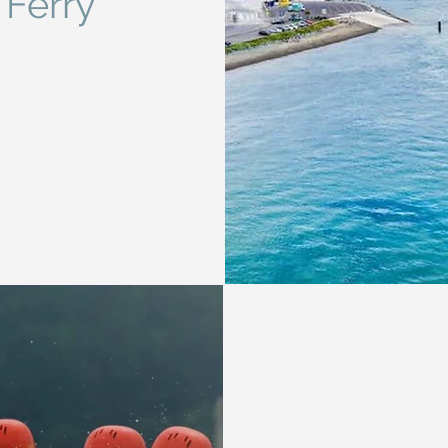
 Ferry