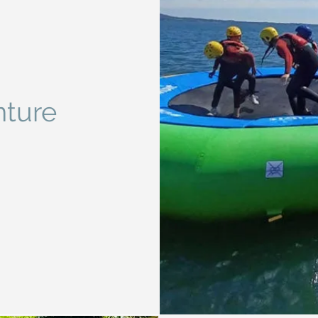
nture