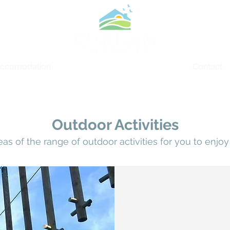
ccomodation
Things to Do
Contact
Outdoor Activities
eas of the range of outdoor
activities
for you to
enjoy 