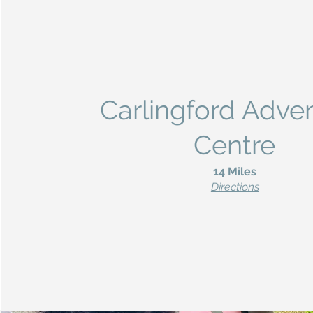
Carlingford Adve
Centre
14 Miles
Directions