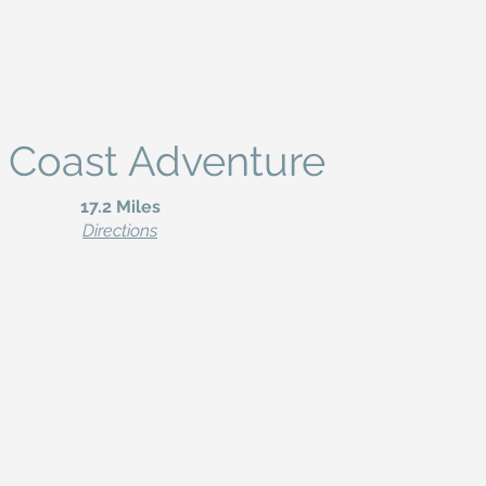
 Coast Adventure
17.2 Miles
Directions