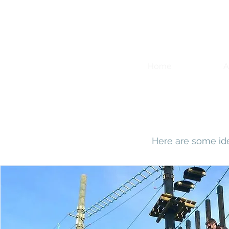
Home
A
Here are some id