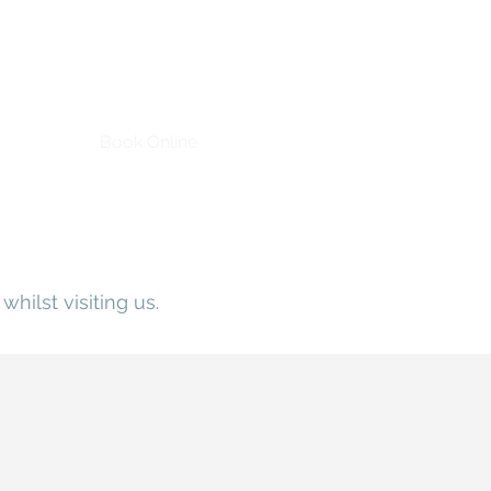
Book Online
whilst visiting us.