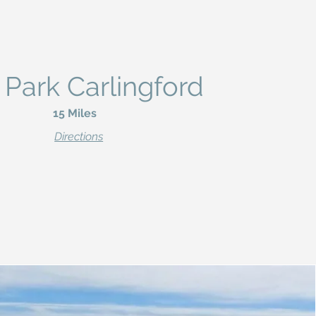
 Park Carlingford
15 Miles
Directions