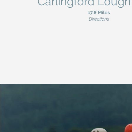
Carlingford Lough
17.8 Miles
Directions