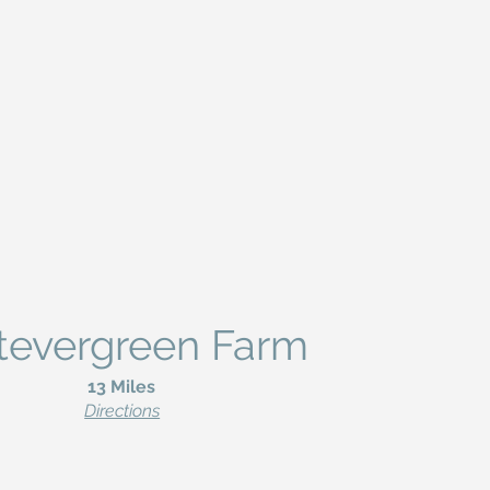
tevergreen Farm
13 Miles
Directions