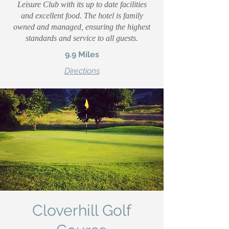
Leisure Club with its up to date facilities
and excellent food. The hotel is family
owned and managed, ensuring the highest
standards and service to all guests.
9.9 Miles
Directions
Cloverhill Golf