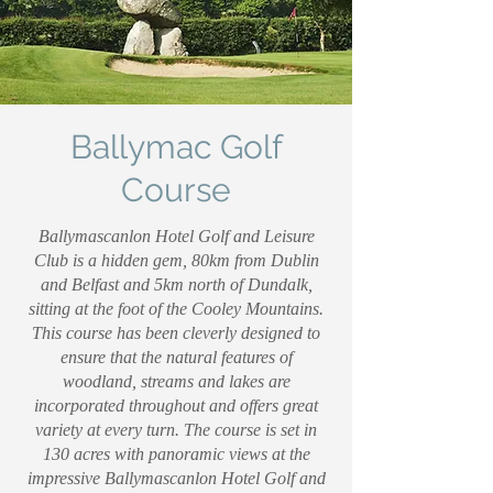
Ballymac Golf
Course
Ballymascanlon Hotel Golf and Leisure
Club is a hidden gem, 80km from Dublin
and Belfast and 5km north of Dundalk,
sitting at the foot of the Cooley Mountains.
This course has been cleverly designed to
ensure that the natural features of
woodland, streams and lakes are
incorporated throughout and offers great
variety at every turn. The course is set in
130 acres with panoramic views at the
impressive Ballymascanlon Hotel Golf and