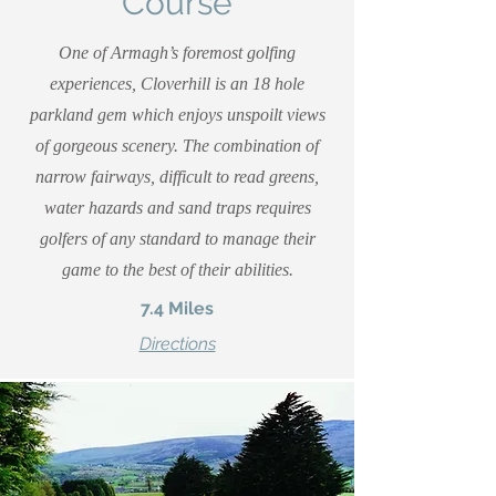
Course
One of Armagh’s foremost golfing
experiences, Cloverhill is an 18 hole
parkland gem which enjoys unspoilt views
of gorgeous scenery. The combination of
narrow fairways, difficult to read greens,
water hazards and sand traps requires
golfers of any standard to manage their
game to the best of their abilities.
7.4 Miles
Directions