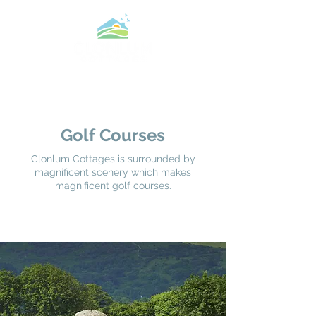
Golf Courses
Clonlum Cottages is surrounded by
magnificent scenery which makes
magnificent golf courses.