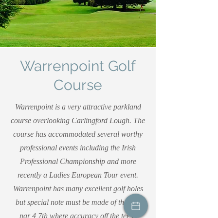
Warrenpoint Golf
Course
Warrenpoint is a very attractive parkland
course overlooking Carlingford Lough. The
course has accommodated several worthy
professional events including the Irish
Professional Championship and more
recently a Ladies European Tour event.
Warrenpoint has many excellent golf holes
but special note must be made of the fine
par 4 7th where accuracy off the tee is